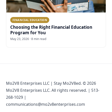
FINANCIAL EDUCATION
Choosing the Right Financial Education
Program for You
May 23, 2026 · 8 min read
Mo2V8 Enterprises LLC | Stay Mo2V8ed. © 2026
Mo2V8 Enterprises LLC. All rights reserved. | 513-
268-1029 |
communications@mo2v8enterprises.com