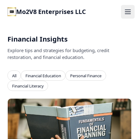
Mo2V8 Enterprises LLC
Ope
Financial Insights
Explore tips and strategies for budgeting, credit
restoration, and financial education.
All
Financial Education
Personal Finance
Financial Literacy