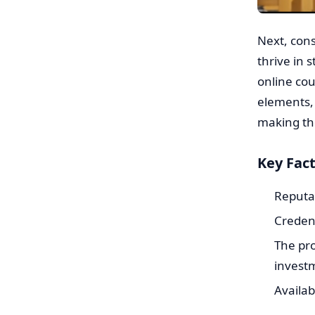
Next, cons
thrive in 
online cou
elements,
making th
Key Fact
Reputat
Credent
The pro
investm
Availab