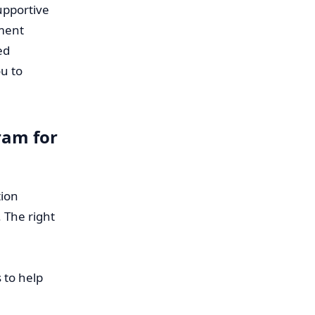
upportive
ment
ed
u to
ram for
tion
 The right
 to help