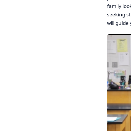
family loo
seeking st
will guide