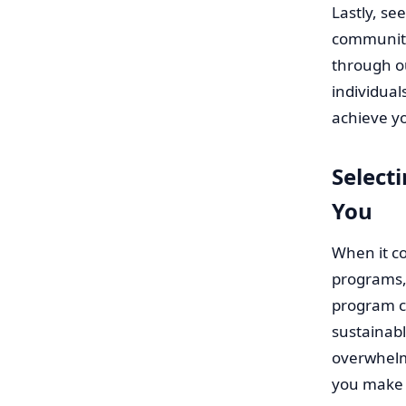
Lastly, se
community
through o
individua
achieve yo
Select
You
When it co
programs, 
program c
sustainabl
overwhelm
you make 