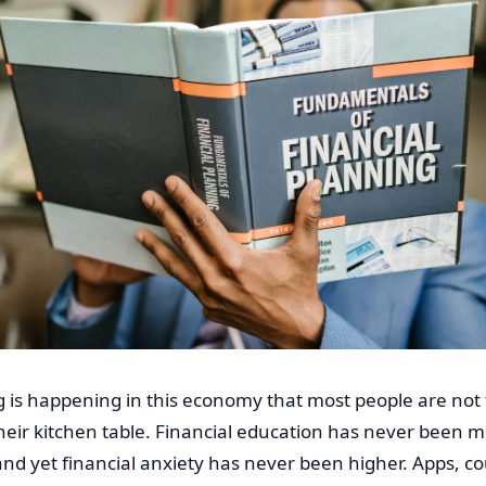
 is happening in this economy that most people are not 
heir kitchen table. Financial education has never been m
and yet financial anxiety has never been higher. Apps, co