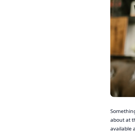
Something
about at t
available 