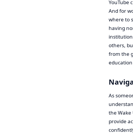
YouTube c
And for wo
where to s
having non
institutio
others, b
from the g
education 
Naviga
As someone
understan
the Wake 
provide ac
confidentl