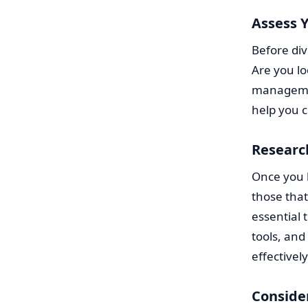
Assess Y
Before div
Are you lo
management
help you c
Researc
Once you h
those that
essential 
tools, and
effectively
Conside