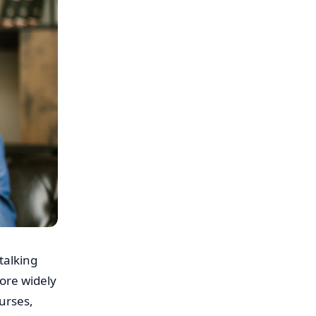
talking
ore widely
urses,