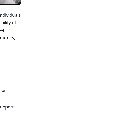
individuals
bility of
ive
mmunity,
 or
support.