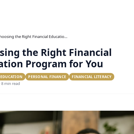
Choosing the Right Financial Education Program for You
ing the Right Financial
ation Program for You
 EDUCATION
PERSONAL FINANCE
FINANCIAL LITERACY
· 8 min read