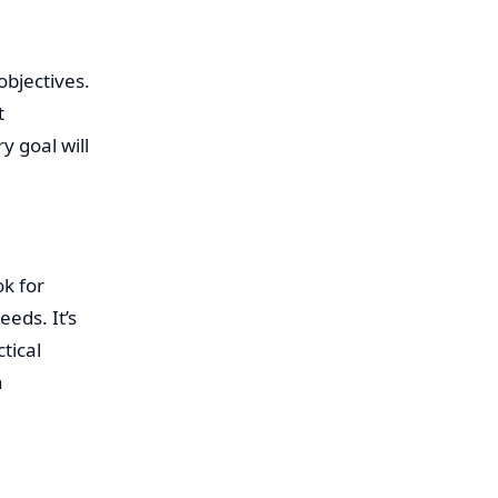
objectives.
t
 goal will
k for
eds. It’s
tical
n