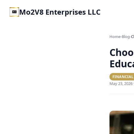
Mo2V8 Enterprises LLC
›
›
Home
Blog
Choos
Educ
FINANCIAL
May 23, 2026 