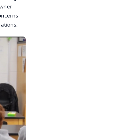
owner
concerns
rations.