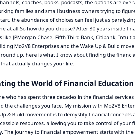
hannels, coaches, books, podcasts, the options are ove
rking families and small business owners trying to figur
tart, the abundance of choices can feel just as paralyzin
e at all.So how do you choose? After 30 years inside fin
ns like JPMorgan Chase, Fifth Third Bank, Citibank, Intuit 
uilding Mo2V8 Enterprises and the Wake Up & Build mov
round up, here is what I know about finding the financia
that actually changes your life.
ting the World of Financial Education
 who has spent three decades in the financial services i
d the challenges you face. My mission with Mo2V8 Enter
Up & Build movement is to demystify financial concepts 
cessible resources, allowing you to take control of your 
y. The journey to financial empowerment starts with the 