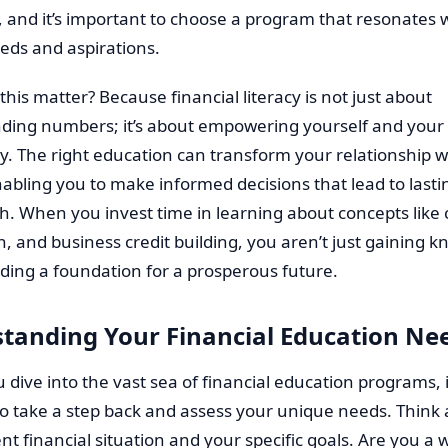
 and it’s important to choose a program that resonates 
eds and aspirations.
his matter? Because financial literacy is not just about
ding numbers; it’s about empowering yourself and your
. The right education can transform your relationship w
bling you to make informed decisions that lead to lasting
. When you invest time in learning about concepts like 
n, and business credit building, you aren’t just gaining 
lding a foundation for a prosperous future.
tanding Your Financial Education Ne
 dive into the vast sea of financial education programs, i
to take a step back and assess your unique needs. Think
nt financial situation and your specific goals. Are you a 