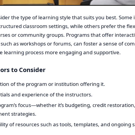
ider the type of learning style that suits you best. Some 
structured classroom settings, while others prefer the flexi
rses or community groups. Programs that offer interact
 such as workshops or forums, can foster a sense of co
e learning process more engaging and supportive.
ors to Consider
ion of the program or institution offering it.
ials and experience of the instructors.
gram’s focus—whether it’s budgeting, credit restoration,
ent strategies.
ility of resources such as tools, templates, and ongoing 