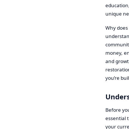
education,
unique ne
Why does t
understan
community
money, ena
and growth
restoratio
you’re bui
Unders
Before you
essential 
your curre