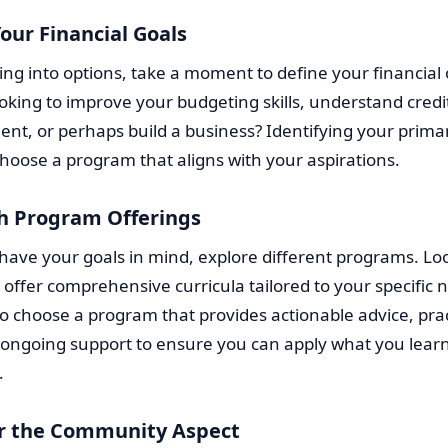
our Financial Goals
ing into options, take a moment to define your financial 
oking to improve your budgeting skills, understand credi
, or perhaps build a business? Identifying your primary
hoose a program that aligns with your aspirations.
h Program Offerings
ave your goals in mind, explore different programs. Loo
 offer comprehensive curricula tailored to your specific ne
to choose a program that provides actionable advice, prac
 ongoing support to ensure you can apply what you lear
.
r the Community Aspect