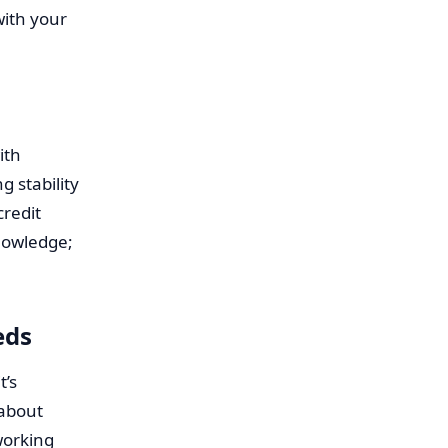
with your
ith
 stability
credit
knowledge;
eds
t’s
 about
working