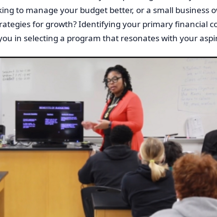
king to manage your budget better, or a small business 
rategies for growth? Identifying your primary financial 
 you in selecting a program that resonates with your aspi