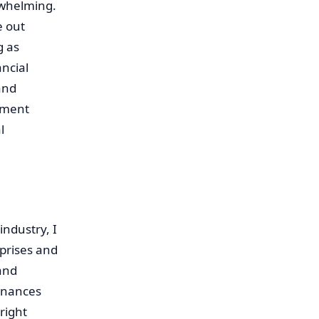
rwhelming.
e out
g as
ancial
and
ement
l
ndustry, I
prises and
and
finances
right