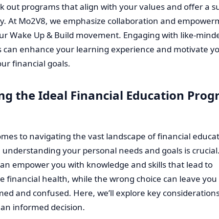
ek out programs that align with your values and offer a s
. At Mo2V8, we emphasize collaboration and empower
ur Wake Up & Build movement. Engaging with like-mind
ls can enhance your learning experience and motivate yo
ur financial goals.
ing the Ideal Financial Education Prog
mes to navigating the vast landscape of financial educa
understanding your personal needs and goals is crucial.
an empower you with knowledge and skills that lead to
e financial health, while the wrong choice can leave you
ed and confused. Here, we’ll explore key considerations
an informed decision.