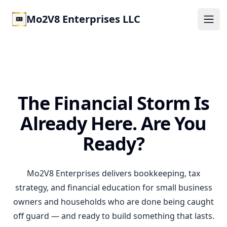
Mo2V8 Enterprises LLC
Ope
The Financial Storm Is
Already Here. Are You
Ready?
Mo2V8 Enterprises delivers bookkeeping, tax
strategy, and financial education for small business
owners and households who are done being caught
off guard — and ready to build something that lasts.