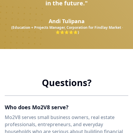
in the future."
Andi Tulipana
(Education + Projects Manager, Corporation for Findlay Market ·
⭐⭐⭐⭐⭐)
Questions?
Who does Mo2V8 serve?
Mo2V8 serves small business owners, real estate
professionals, entrepreneurs, and everyday
households who are serious about building financial