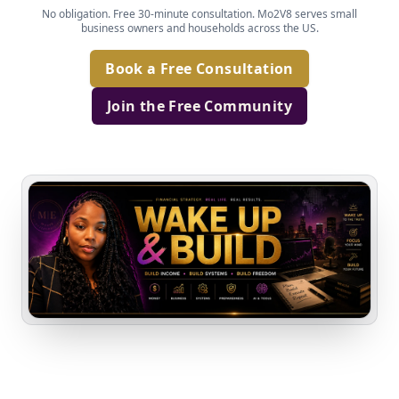
No obligation. Free 30-minute consultation. Mo2V8 serves small
business owners and households across the US.
Book a Free Consultation
Join the Free Community