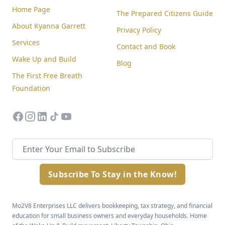
Home Page
The Prepared Citizens Guide
About Kyanna Garrett
Privacy Policy
Services
Contact and Book
Wake Up and Build
Blog
The First Free Breath
Foundation
facebook
instagram
linkedin
tiktok
youtube
Email address
Subscribe To Stay in the Know!
Mo2V8 Enterprises LLC delivers bookkeeping, tax strategy, and financial
education for small business owners and everyday households. Home