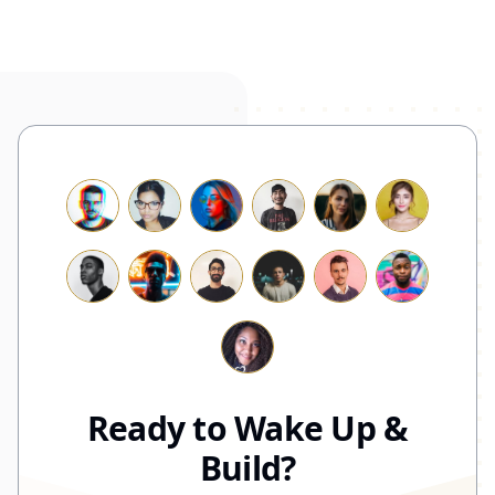
Ready to Wake Up &
Build?