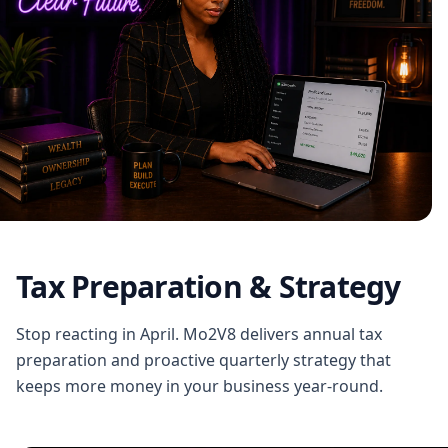
Tax Preparation & Strategy
Stop reacting in April. Mo2V8 delivers annual tax
preparation and proactive quarterly strategy that
keeps more money in your business year-round.