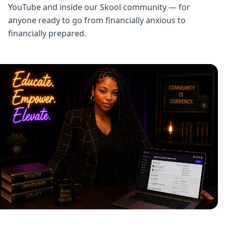
YouTube and inside our Skool community — for
anyone ready to go from financially anxious to
financially prepared.