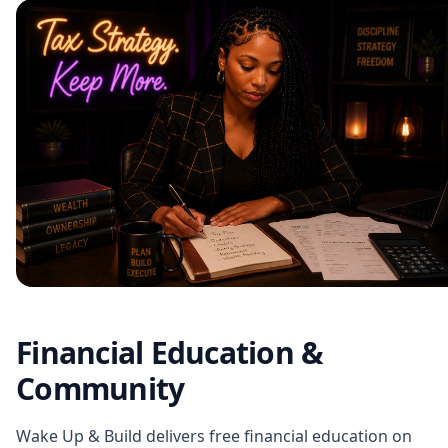
Financial Education &
Community
Wake Up & Build delivers free financial education on