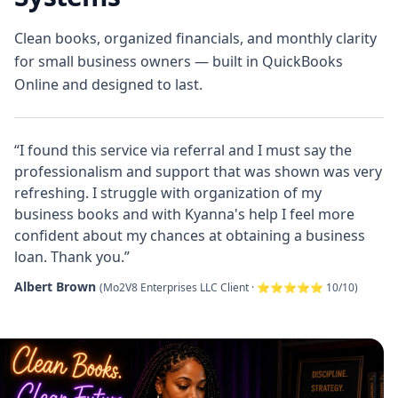
Clean books, organized financials, and monthly clarity
for small business owners — built in QuickBooks
Online and designed to last.
“I found this service via referral and I must say the
professionalism and support that was shown was very
refreshing. I struggle with organization of my
business books and with Kyanna's help I feel more
confident about my chances at obtaining a business
loan. Thank you.”
Albert Brown
(Mo2V8 Enterprises LLC Client · ⭐⭐⭐⭐⭐ 10/10)