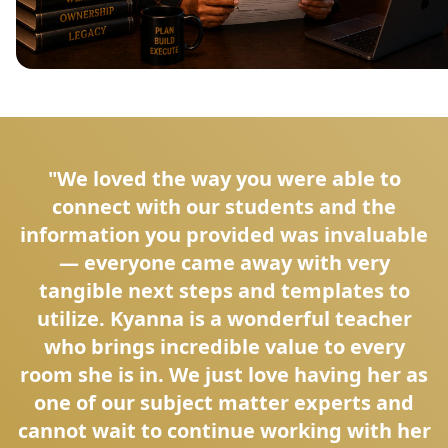
"We loved the way you were able to
connect with our students and the
information you provided was invaluable
— everyone came away with very
tangible next steps and templates to
utilize. Kyanna is a wonderful teacher
who brings incredible value to every
room she is in. We just love having her as
one of our subject matter experts and
cannot wait to continue working with her