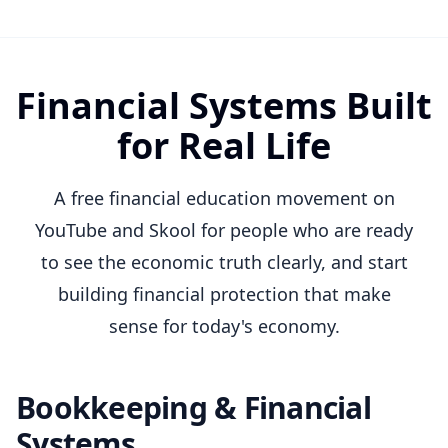
Financial Systems Built
for Real Life
A free financial education movement on
YouTube and Skool for people who are ready
to see the economic truth clearly, and start
building financial protection that make
sense for today's economy.
Bookkeeping & Financial
Systems