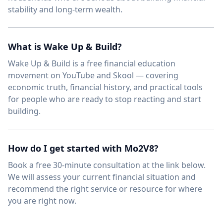
stability and long-term wealth.
What is Wake Up & Build?
Wake Up & Build is a free financial education
movement on YouTube and Skool — covering
economic truth, financial history, and practical tools
for people who are ready to stop reacting and start
building.
How do I get started with Mo2V8?
Book a free 30-minute consultation at the link below.
We will assess your current financial situation and
recommend the right service or resource for where
you are right now.