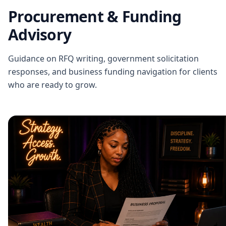
Procurement & Funding
Advisory
Guidance on RFQ writing, government solicitation
responses, and business funding navigation for clients
who are ready to grow.