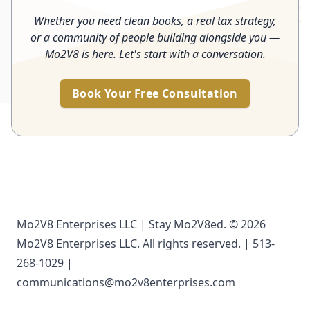
Whether you need clean books, a real tax strategy,
or a community of people building alongside you —
Mo2V8 is here. Let's start with a conversation.
Book Your Free Consultation
Mo2V8 Enterprises LLC | Stay Mo2V8ed. © 2026
Mo2V8 Enterprises LLC. All rights reserved. | 513-
268-1029 |
communications@mo2v8enterprises.com